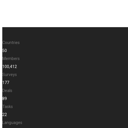
Countries
50
Members
100,412
Surveys
177
Deals
89
Tasks
22
Languages