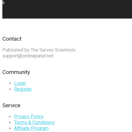
6
Contact
Published by The Survey Scientists
support@onlinepanel.net
Community
Login
Register
Service
Privacy Policy
Terms & Conditions
Affiliate Program