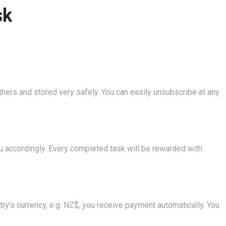
sk
thers and stored very safely. You can easily unsubscribe at any
you accordingly. Every completed task will be rewarded with
ry’s currency, e.g. NZ$, you receive payment automatically. You