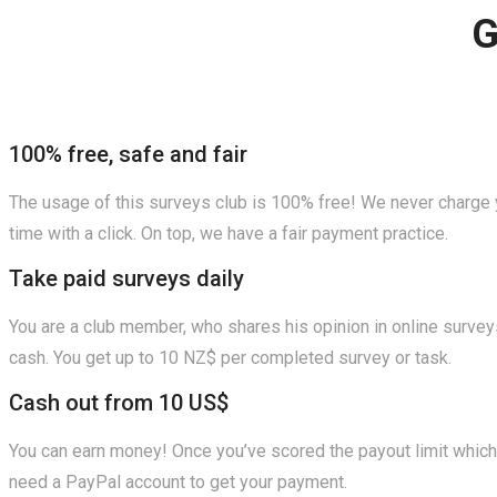
G
100% free, safe and fair
The usage of this surveys club is 100% free! We never charge y
time with a click. On top, we have a fair payment practice.
Take paid surveys daily
You are a club member, who shares his opinion in online surveys
cash. You get up to 10 NZ$ per completed survey or task.
Cash out from 10 US$
You can earn money! Once you’ve scored the payout limit which i
need a PayPal account to get your payment.