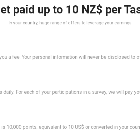
et paid up to 10 NZ$ per Ta
In your country, huge range of offers to leverage your earnings
ou a fee. Your personal information will never be disclosed to o
 daily. For each of your participations in a survey, we will pay 
s 10,000 points, equivalent to 10 US$ or converted in your count