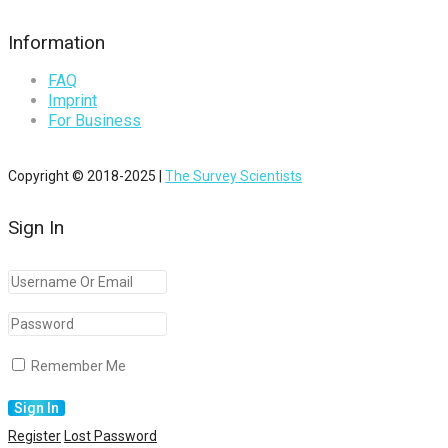
Information
FAQ
Imprint
For Business
Copyright © 2018-2025 |
The Survey Scientists
Sign In
Remember Me
Register
Lost Password