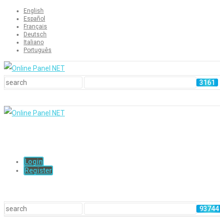
English
Español
Français
Deutsch
Italiano
Português
Login
Register