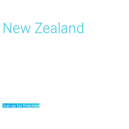
Get Paid for Surveys
New Zealand
Surveys up to 5 NZ$ cash earnings
Cash out from 15 NZ$ via PayPal
Worldwide access to surveys daily
Tasks, price draws and many more
Sign up for free now