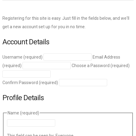
Registering for this site is easy. Just fill in the fields below, and we'll
get a new account set up for you in no time.
Account Details
Username (required)
Email Address
(required)
Choose a Password (required)
Confirm Password (required)
Profile Details
Name
(required)
This field can be seen by:
Everyone