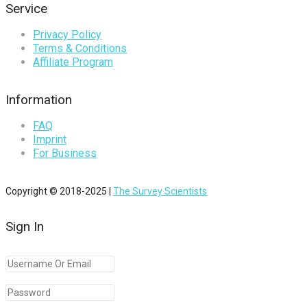
Service
Privacy Policy
Terms & Conditions
Affiliate Program
Information
FAQ
Imprint
For Business
Copyright © 2018-2025 |
The Survey Scientists
Sign In