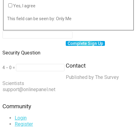
Yes, I agree
This field can be seen by:
Only Me
Security Question
Contact
4 − 0 =
Published by The Survey
Scientists
support@onlinepanel.net
Community
Login
Register