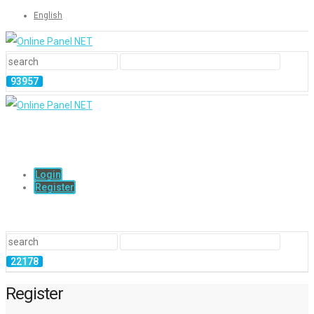
English
Login
Register
Register