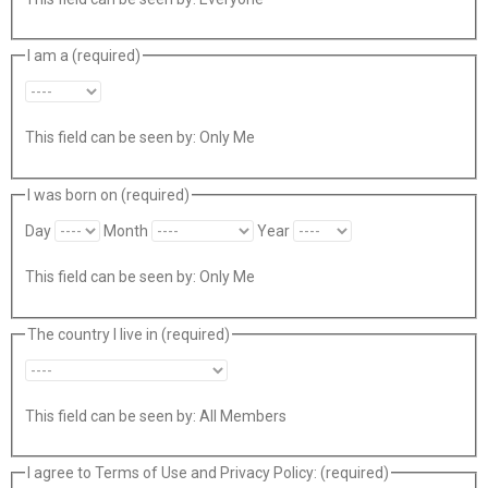
I am a
(required)
This field can be seen by:
Only Me
I was born on
(required)
Day
Month
Year
This field can be seen by:
Only Me
The country I live in
(required)
This field can be seen by:
All Members
I agree to Terms of Use and Privacy Policy:
(required)