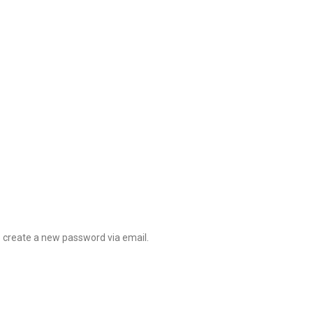
o create a new password via email.