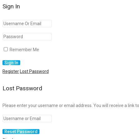
Sign In
Remember Me
Register
Lost Password
Lost Password
Please enter your username or email address. You will receive a link t