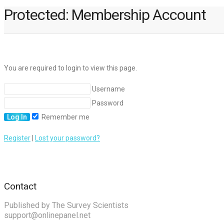
Protected: Membership Account
You are required to login to view this page.
Username
Password
Remember me
Register
|
Lost your password?
Contact
Published by The Survey Scientists
support@onlinepanel.net