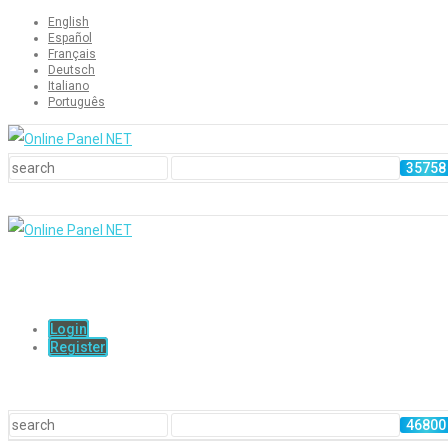
English
Español
Français
Deutsch
Italiano
Português
Login
Register