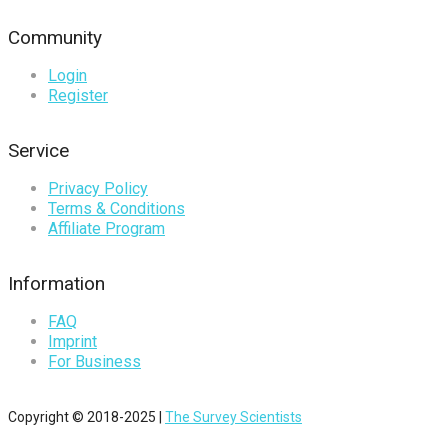
Community
Login
Register
Service
Privacy Policy
Terms & Conditions
Affiliate Program
Information
FAQ
Imprint
For Business
Copyright © 2018-2025 |
The Survey Scientists