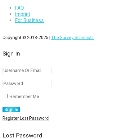
FAQ
Imprint
For Business
Copyright © 2018-2025 |
The Survey Scientists
Sign In
Remember Me
Register
Lost Password
Lost Password