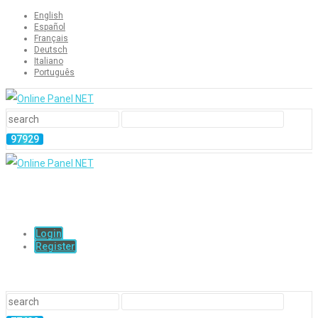
English
Español
Français
Deutsch
Italiano
Português
Login
Register