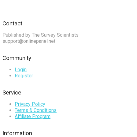
Contact
Published by The Survey Scientists
support@onlinepanel.net
Community
Login
Register
Service
Privacy Policy
Terms & Conditions
Affiliate Program
Information