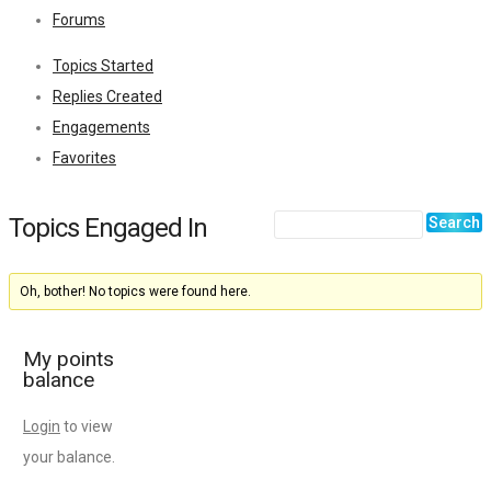
Forums
Topics Started
Replies Created
Engagements
Favorites
Topics Engaged In
Oh, bother! No topics were found here.
My points
balance
Login
to view
your balance.