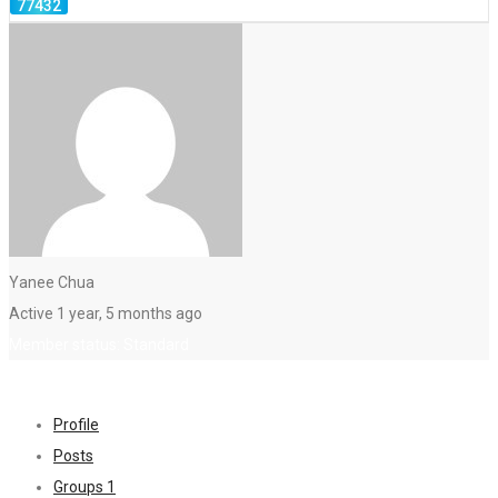
Yanee Chua
Active 1 year, 5 months ago
Member status: Standard
Profile
Posts
Groups
1