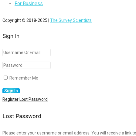
For Business
Copyright © 2018-2025 |
The Survey Scientists
Sign In
Remember Me
Register
Lost Password
Lost Password
Please enter your username or email address. You will receive a link t