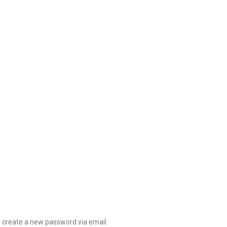
o create a new password via email.