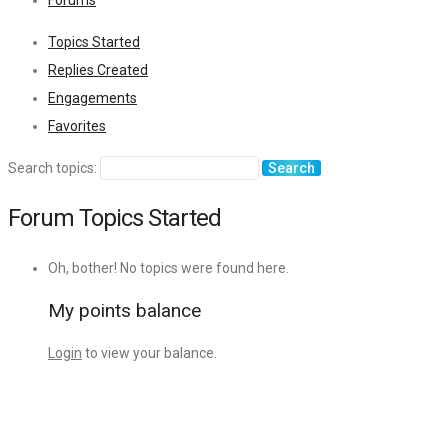
Forums
Topics Started
Replies Created
Engagements
Favorites
Search topics:
Forum Topics Started
Oh, bother! No topics were found here.
My points balance
Login
to view your balance.