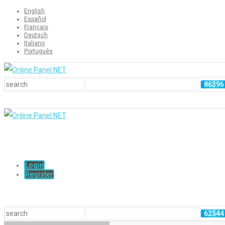
English
Español
Français
Deutsch
Italiano
Português
Login
Register