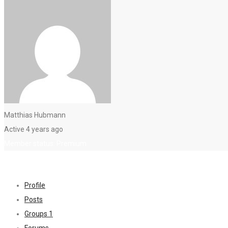
Matthias Hubmann
Active 4 years ago
Member status: Premium
Profile
Posts
Groups
1