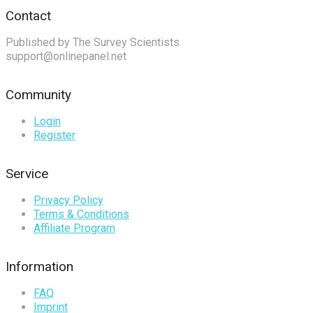
Contact
Published by The Survey Scientists
support@onlinepanel.net
Community
Login
Register
Service
Privacy Policy
Terms & Conditions
Affiliate Program
Information
FAQ
Imprint