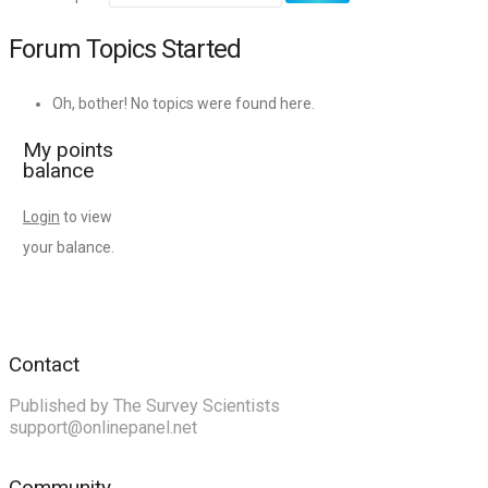
Forum Topics Started
Oh, bother! No topics were found here.
My points
balance
Login
to view
your balance.
Contact
Published by The Survey Scientists
support@onlinepanel.net
Community