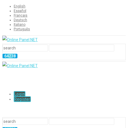
English
Español
Français
Deutsch
Italiano
Português
Login
Register