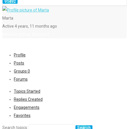
Marta
Active 4 years, 11 months ago
Member status: Standard
Profile
Posts
Groups
0
Forums
Topics Started
Replies Created
Engagements
Favorites
Search topics: