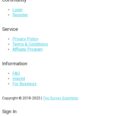
Login
Register
Service
Privacy Policy
Terms & Conditions
Affiliate Program
Information
FAQ
Imprint
For Business
Copyright © 2018-2025 |
The Survey Scientists
Sign In