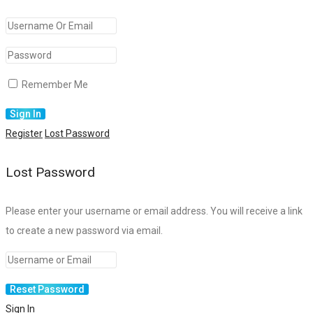
Remember Me
Register
Lost Password
Lost Password
Please enter your username or email address. You will receive a link
to create a new password via email.
Sign In