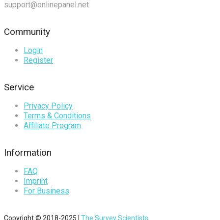
support@onlinepanel.net
Community
Login
Register
Service
Privacy Policy
Terms & Conditions
Affiliate Program
Information
FAQ
Imprint
For Business
Copyright © 2018-2025 |
The Survey Scientists