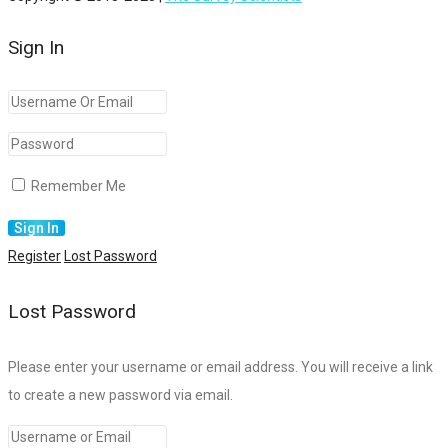
Sign In
Remember Me
Register
Lost Password
Lost Password
Please enter your username or email address. You will receive a link
to create a new password via email.