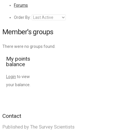
Forums
Order By:
Member's groups
There were no groups found.
My points
balance
Login
to view
your balance.
Contact
Published by The Survey Scientists