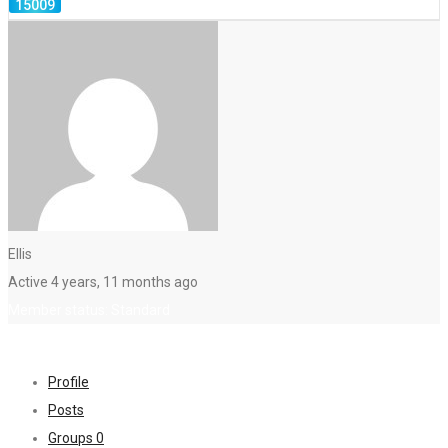
Ellis
Active 4 years, 11 months ago
Member status: Standard
Profile
Posts
Groups
0