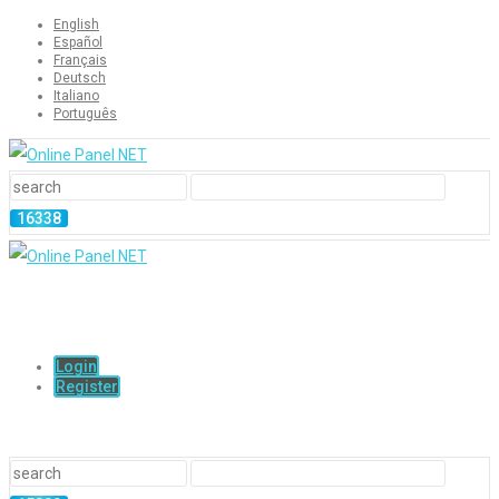
English
Español
Français
Deutsch
Italiano
Português
Login
Register