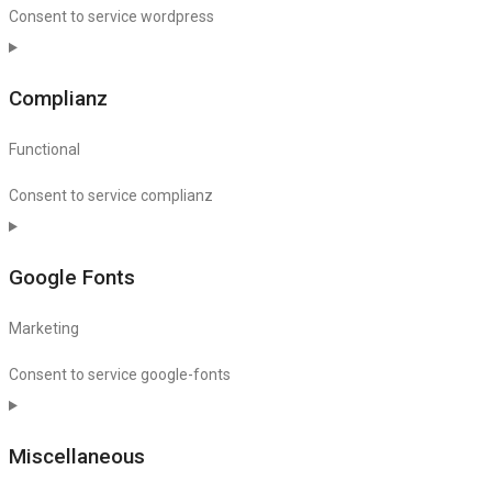
Consent to service wordpress
Complianz
Functional
Consent to service complianz
Google Fonts
Marketing
Consent to service google-fonts
Miscellaneous