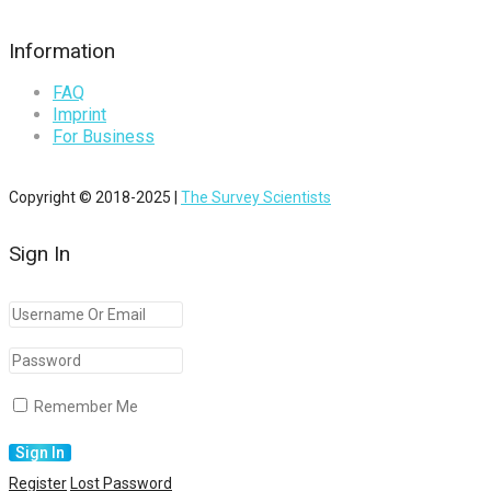
Information
FAQ
Imprint
For Business
Copyright © 2018-2025 |
The Survey Scientists
Sign In
Remember Me
Register
Lost Password