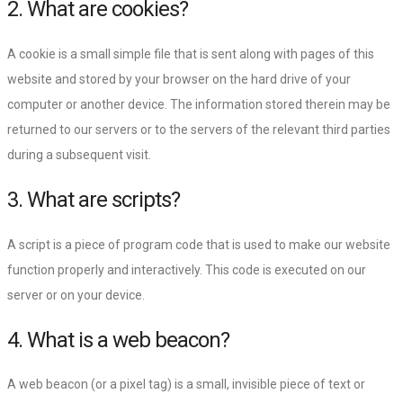
2. What are cookies?
A cookie is a small simple file that is sent along with pages of this
website and stored by your browser on the hard drive of your
computer or another device. The information stored therein may be
returned to our servers or to the servers of the relevant third parties
during a subsequent visit.
3. What are scripts?
A script is a piece of program code that is used to make our website
function properly and interactively. This code is executed on our
server or on your device.
4. What is a web beacon?
A web beacon (or a pixel tag) is a small, invisible piece of text or