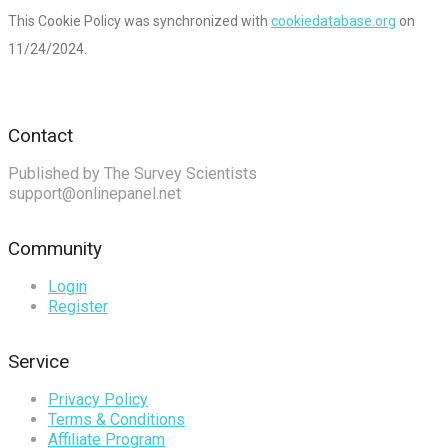
This Cookie Policy was synchronized with
cookiedatabase.org
on
11/24/2024.
Contact
Published by The Survey Scientists
support@onlinepanel.net
Community
Login
Register
Service
Privacy Policy
Terms & Conditions
Affiliate Program