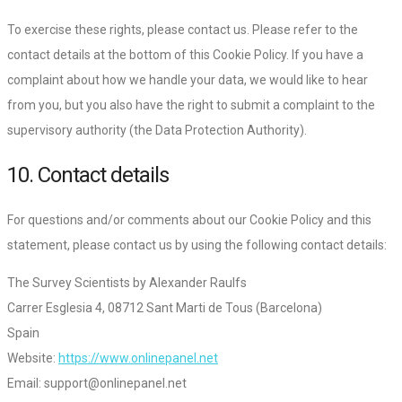
To exercise these rights, please contact us. Please refer to the
contact details at the bottom of this Cookie Policy. If you have a
complaint about how we handle your data, we would like to hear
from you, but you also have the right to submit a complaint to the
supervisory authority (the Data Protection Authority).
10. Contact details
For questions and/or comments about our Cookie Policy and this
statement, please contact us by using the following contact details:
The Survey Scientists by Alexander Raulfs
Carrer Esglesia 4, 08712 Sant Marti de Tous (Barcelona)
Spain
Website:
https://www.onlinepanel.net
Email:
support@onlinepanel.net