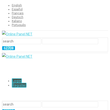
English
Español
Français
Deutsch
Italiano
Português
Login
Register