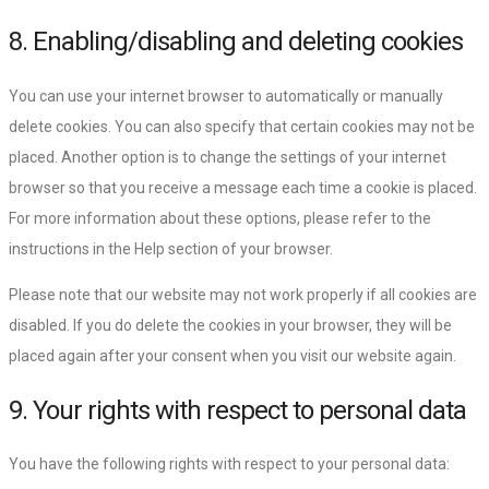
8. Enabling/disabling and deleting cookies
You can use your internet browser to automatically or manually
delete cookies. You can also specify that certain cookies may not be
placed. Another option is to change the settings of your internet
browser so that you receive a message each time a cookie is placed.
For more information about these options, please refer to the
instructions in the Help section of your browser.
Please note that our website may not work properly if all cookies are
disabled. If you do delete the cookies in your browser, they will be
placed again after your consent when you visit our website again.
9. Your rights with respect to personal data
You have the following rights with respect to your personal data: