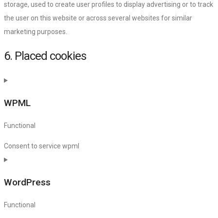
storage, used to create user profiles to display advertising or to track
the user on this website or across several websites for similar
marketing purposes.
6. Placed cookies
WPML
Functional
Consent to service wpml
WordPress
Functional