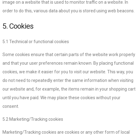
image on a website that is used to monitor traffic on a website. In
order to do this, various data about you is stored using web beacons.
5. Cookies
5.1 Technical or functional cookies
Some cookies ensure that certain parts of the website work properly
and that your user preferences remain known. By placing functional
cookies, we make it easier for you to visit our website. This way, you
do not need to repeatedly enter the same information when visiting
our website and, for example, the items remain in your shopping cart
until you have paid. We may place these cookies without your
consent.
5.2 Marketing/Tracking cookies
Marketing/Tracking cookies are cookies or any other form of local