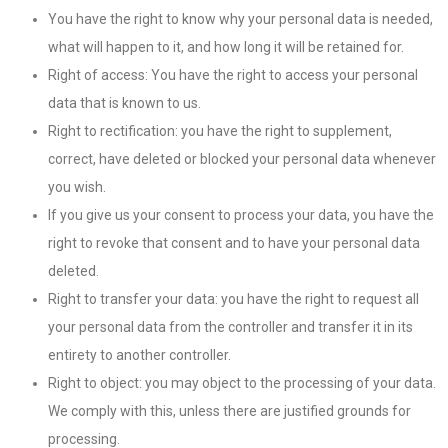
You have the right to know why your personal data is needed,
what will happen to it, and how long it will be retained for.
Right of access: You have the right to access your personal
data that is known to us.
Right to rectification: you have the right to supplement,
correct, have deleted or blocked your personal data whenever
you wish.
If you give us your consent to process your data, you have the
right to revoke that consent and to have your personal data
deleted.
Right to transfer your data: you have the right to request all
your personal data from the controller and transfer it in its
entirety to another controller.
Right to object: you may object to the processing of your data.
We comply with this, unless there are justified grounds for
processing.