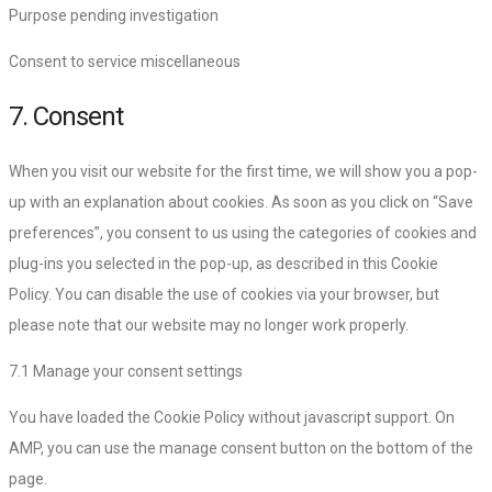
Purpose pending investigation
Consent to service miscellaneous
7. Consent
When you visit our website for the first time, we will show you a pop-
up with an explanation about cookies. As soon as you click on “Save
preferences”, you consent to us using the categories of cookies and
plug-ins you selected in the pop-up, as described in this Cookie
Policy. You can disable the use of cookies via your browser, but
please note that our website may no longer work properly.
7.1 Manage your consent settings
You have loaded the Cookie Policy without javascript support. On
AMP, you can use the manage consent button on the bottom of the
page.