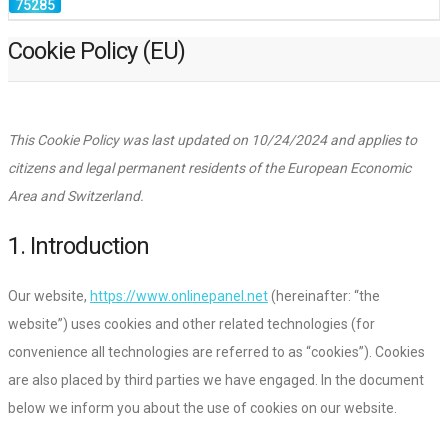
Cookie Policy (EU)
This Cookie Policy was last updated on 10/24/2024 and applies to
citizens and legal permanent residents of the European Economic
Area and Switzerland.
1. Introduction
Our website,
https://www.onlinepanel.net
(hereinafter: “the
website”) uses cookies and other related technologies (for
convenience all technologies are referred to as “cookies”). Cookies
are also placed by third parties we have engaged. In the document
below we inform you about the use of cookies on our website.