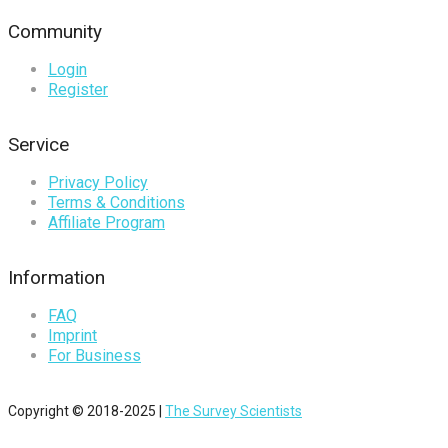
Community
Login
Register
Service
Privacy Policy
Terms & Conditions
Affiliate Program
Information
FAQ
Imprint
For Business
Copyright © 2018-2025 |
The Survey Scientists