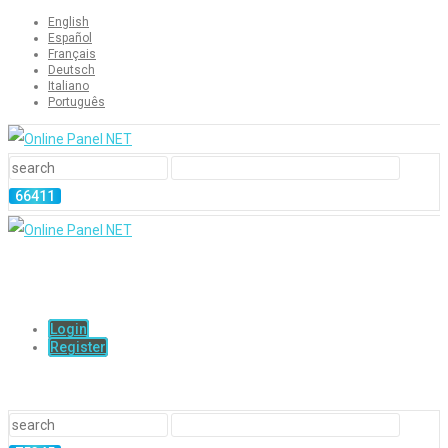
English
Español
Français
Deutsch
Italiano
Português
Login
Register