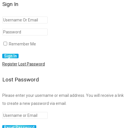
Sign In
Remember Me
Register
Lost Password
Lost Password
Please enter your username or email address. You will receive a link
to create a new password via email.