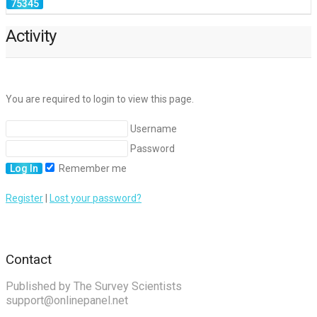
Activity
You are required to login to view this page.
Username
Password
Remember me
Register
|
Lost your password?
Contact
Published by The Survey Scientists
support@onlinepanel.net