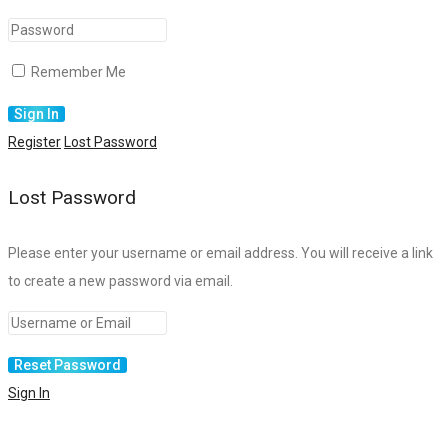
Remember Me
Register
Lost Password
Lost Password
Please enter your username or email address. You will receive a link
to create a new password via email.
Sign In