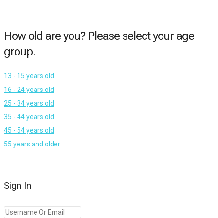
How old are you? Please select your age
group.
13 - 15 years old
16 - 24 years old
25 - 34 years old
35 - 44 years old
45 - 54 years old
55 years and older
Sign In