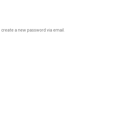
o create a new password via email.