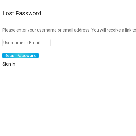
Lost Password
Please enter your username or email address. You will receive a link t
Sign In