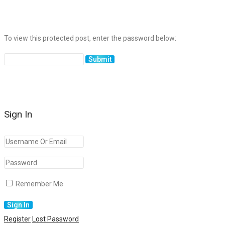
To view this protected post, enter the password below:
Sign In
Remember Me
Register
Lost Password