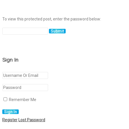
To view this protected post, enter the password below:
Sign In
Remember Me
Register
Lost Password