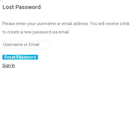
Lost Password
Please enter your username or email address. You will receive a link
to create a new password via email.
Sign In