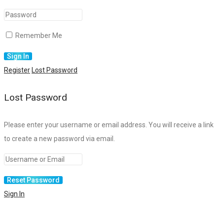
Remember Me
Register
Lost Password
Lost Password
Please enter your username or email address. You will receive a link
to create a new password via email.
Sign In