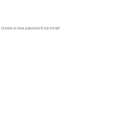
o create a new password via email.