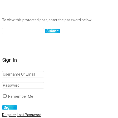
To view this protected post, enter the password below:
Sign In
Remember Me
Register
Lost Password