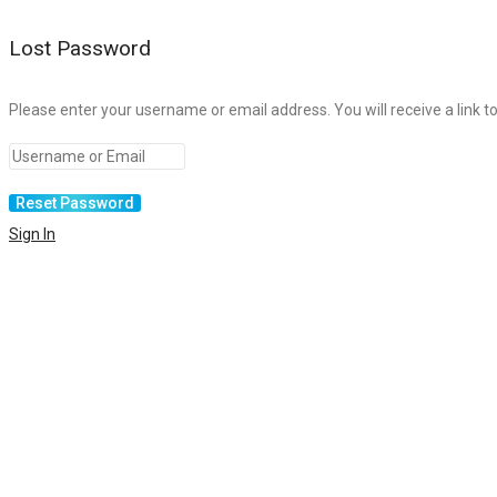
Lost Password
Please enter your username or email address. You will receive a link t
Sign In