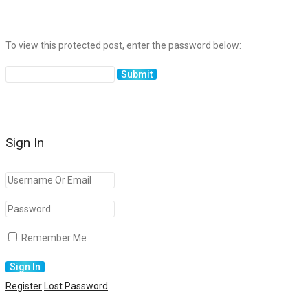
To view this protected post, enter the password below:
Sign In
Remember Me
Register
Lost Password