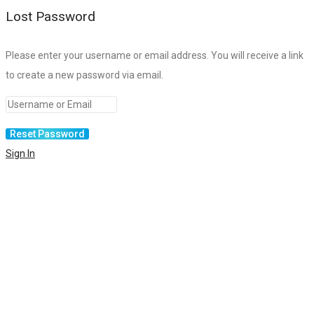
Lost Password
Please enter your username or email address. You will receive a link
to create a new password via email.
Sign In