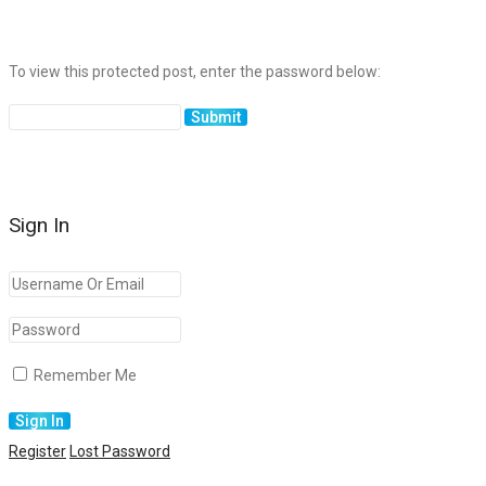
To view this protected post, enter the password below:
Sign In
Remember Me
Register
Lost Password