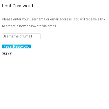
Lost Password
Please enter your username or email address. You will receive a link
to create a new password via email.
Sign In