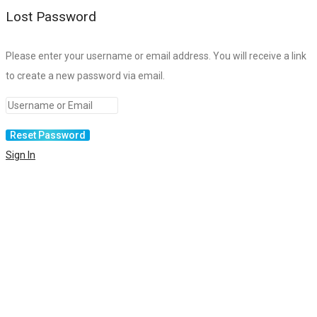
Lost Password
Please enter your username or email address. You will receive a link
to create a new password via email.
Sign In