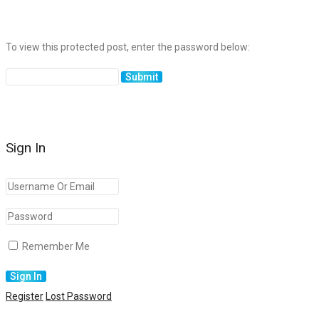
To view this protected post, enter the password below:
Sign In
Remember Me
Register
Lost Password