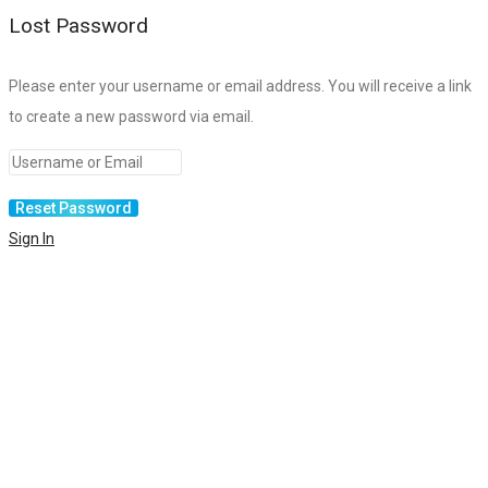
Lost Password
Please enter your username or email address. You will receive a link
to create a new password via email.
Sign In