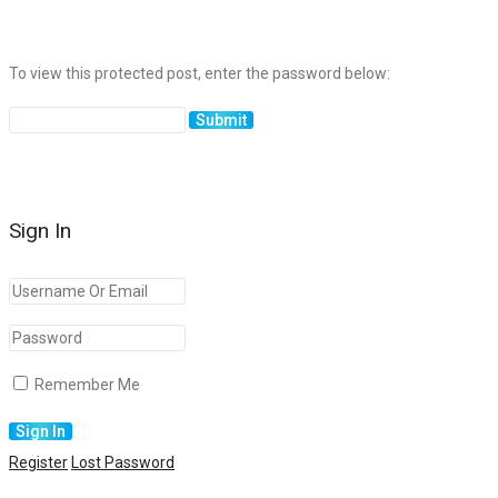
To view this protected post, enter the password below:
Sign In
Remember Me
Register
Lost Password