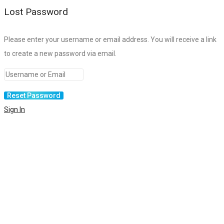
Lost Password
Please enter your username or email address. You will receive a link
to create a new password via email.
Sign In