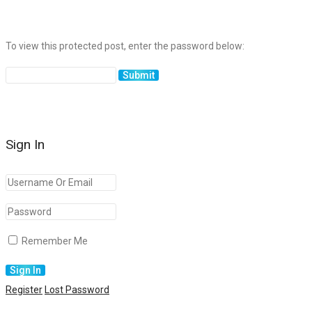
To view this protected post, enter the password below:
Sign In
Remember Me
Register
Lost Password