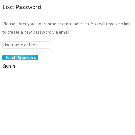
Lost Password
Please enter your username or email address. You will receive a link
to create a new password via email.
Sign In