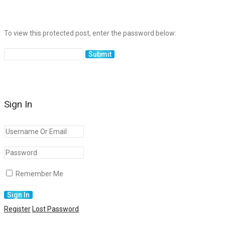
To view this protected post, enter the password below:
Sign In
Remember Me
Register
Lost Password