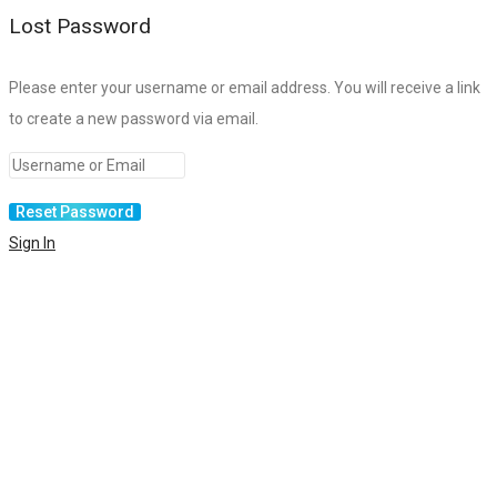
Lost Password
Please enter your username or email address. You will receive a link
to create a new password via email.
Sign In