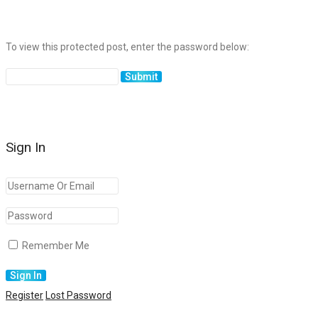
To view this protected post, enter the password below:
Sign In
Remember Me
Register
Lost Password