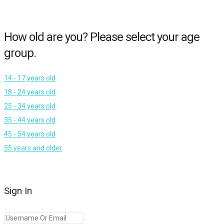
How old are you? Please select your age
group.
14 - 17 years old
18 - 24 years old
25 - 34 years old
35 - 44 years old
45 - 54 years old
55 years and older
Sign In