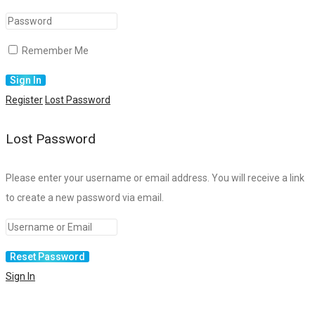
Remember Me
Register
Lost Password
Lost Password
Please enter your username or email address. You will receive a link
to create a new password via email.
Sign In