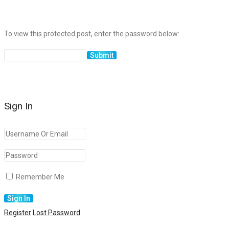
To view this protected post, enter the password below:
Sign In
Remember Me
Register
Lost Password