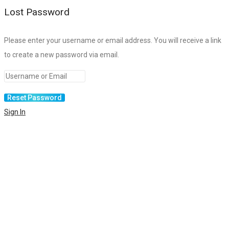
Lost Password
Please enter your username or email address. You will receive a link
to create a new password via email.
Sign In