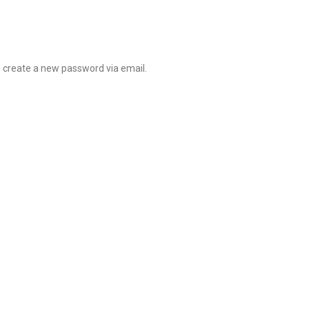
o create a new password via email.