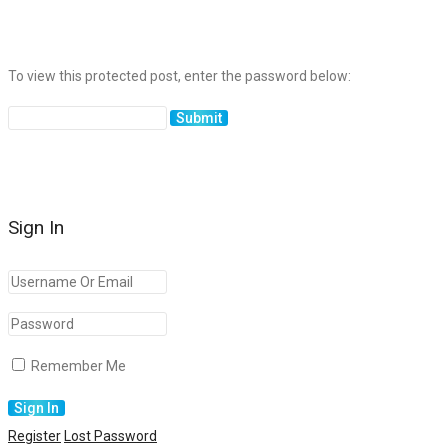
To view this protected post, enter the password below:
Sign In
Remember Me
Register
Lost Password