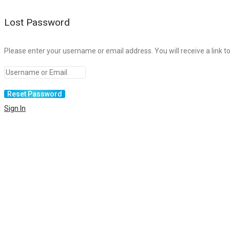
Lost Password
Please enter your username or email address. You will receive a link t
Sign In