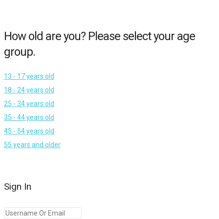
How old are you? Please select your age
group.
13 - 17 years old
18 - 24 years old
25 - 34 years old
35 - 44 years old
45 - 54 years old
55 years and older
Sign In