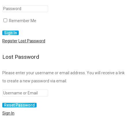
Remember Me
Register
Lost Password
Lost Password
Please enter your username or email address. You will receive a link
to create a new password via email.
Sign In