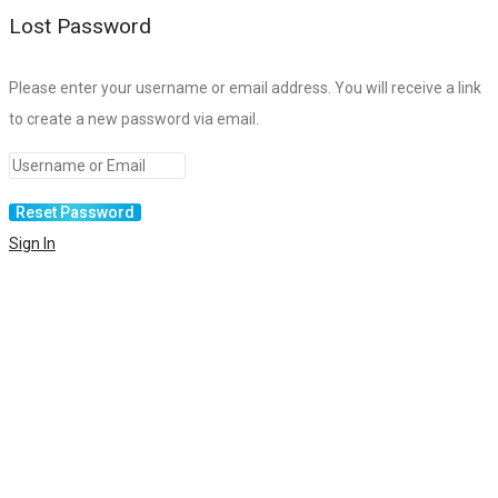
Lost Password
Please enter your username or email address. You will receive a link
to create a new password via email.
Sign In