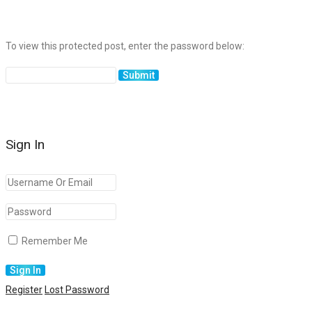
To view this protected post, enter the password below:
Sign In
Remember Me
Register
Lost Password