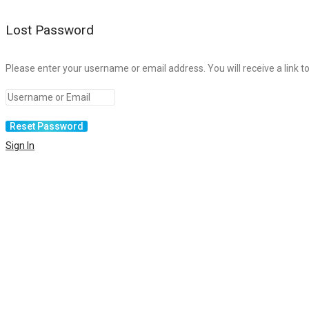
Lost Password
Please enter your username or email address. You will receive a link t
Sign In