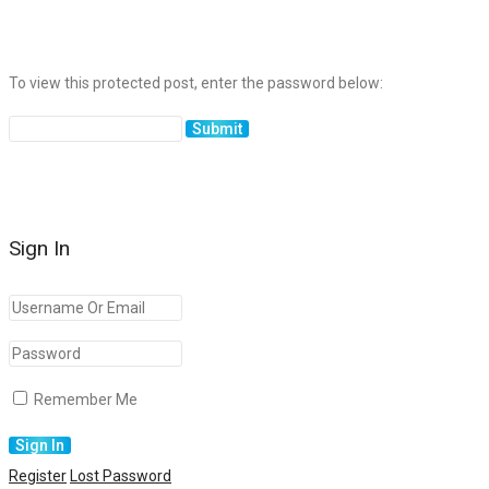
To view this protected post, enter the password below:
Sign In
Remember Me
Register
Lost Password