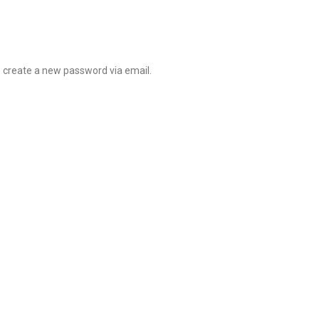
o create a new password via email.