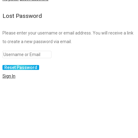
Lost Password
Please enter your username or email address. You will receive a link
to create a new password via email.
Sign In