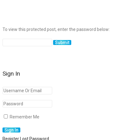
To view this protected post, enter the password below:
Sign In
Remember Me
Register
Lost Password