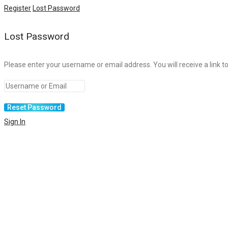
Register
Lost Password
Lost Password
Please enter your username or email address. You will receive a link t
Sign In