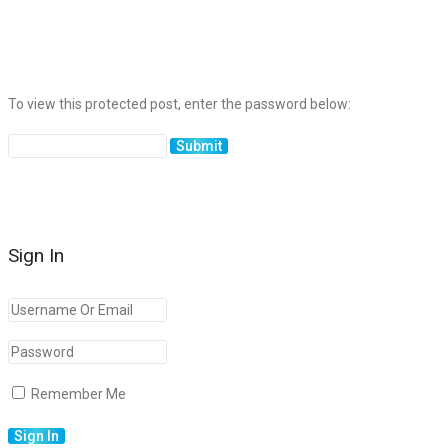
To view this protected post, enter the password below:
Sign In
Remember Me