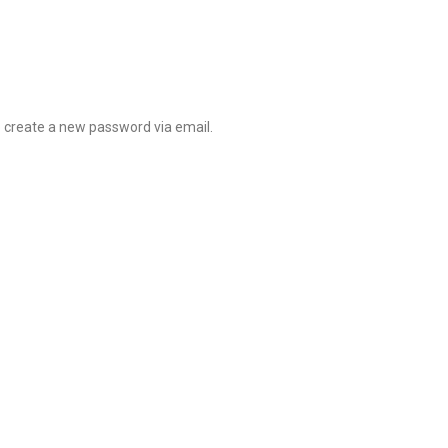
o create a new password via email.